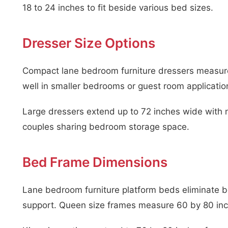
18 to 24 inches to fit beside various bed sizes.
Dresser Size Options
Compact lane bedroom furniture dressers measure
well in smaller bedrooms or guest room applicatio
Large dressers extend up to 72 inches wide with
couples sharing bedroom storage space.
Bed Frame Dimensions
Lane bedroom furniture platform beds eliminate bo
support. Queen size frames measure 60 by 80 inch