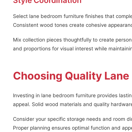
Style Coordination
Select lane bedroom furniture finishes that comple
Consistent wood tones create cohesive appearanc
Mix collection pieces thoughtfully to create pers
and proportions for visual interest while maintaini
Choosing Quality Lane
Investing in lane bedroom furniture provides lasti
appeal. Solid wood materials and quality hardware
Consider your specific storage needs and room di
Proper planning ensures optimal function and ap