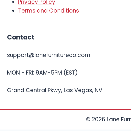
Privacy Policy
Terms and Conditions
Contact
support@lanefurnitureco.com
MON - FRI: 9AM-5PM (EST)
Grand Central Pkwy, Las Vegas, NV
© 2026 Lane Furni