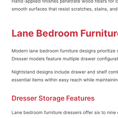
Hand-applied finishes penetrate wood fibers for lo
smooth surfaces that resist scratches, stains, a
Lane Bedroom Furnitur
Modern lane bedroom furniture designs prioritize s
Dresser models feature multiple drawer configura
Nightstand designs include drawer and shelf comb
essential items within easy reach while maintain
Dresser Storage Features
Lane bedroom furniture dressers offer six to nin