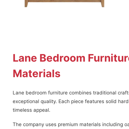
Lane Bedroom Furnitur
Materials
Lane bedroom furniture combines traditional cra
exceptional quality. Each piece features solid har
timeless appeal.
The company uses premium materials including oa