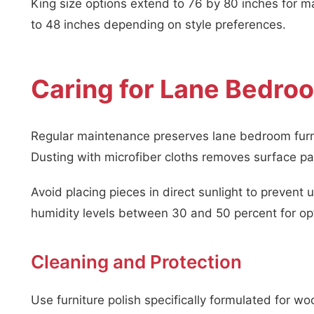
King size options extend to 76 by 80 inches for
to 48 inches depending on style preferences.
Caring for Lane Bedroo
Regular maintenance preserves lane bedroom furnit
Dusting with microfiber cloths removes surface par
Avoid placing pieces in direct sunlight to preve
humidity levels between 30 and 50 percent for opt
Cleaning and Protection
Use furniture polish specifically formulated for w