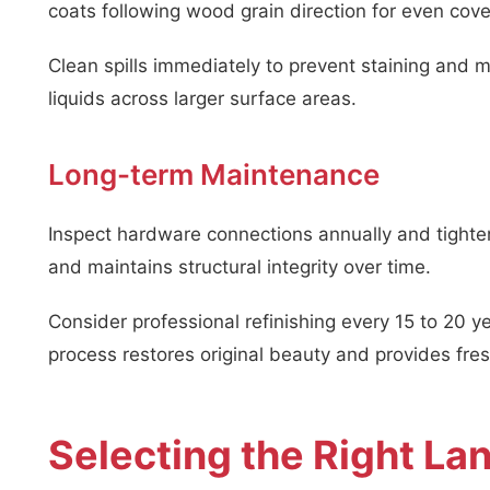
coats following wood grain direction for even cov
Clean spills immediately to prevent staining and m
liquids across larger surface areas.
Long-term Maintenance
Inspect hardware connections annually and tighte
and maintains structural integrity over time.
Consider professional refinishing every 15 to 20 y
process restores original beauty and provides fres
Selecting the Right La