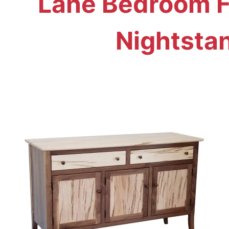
Lane Bedroom Fu
Nightsta