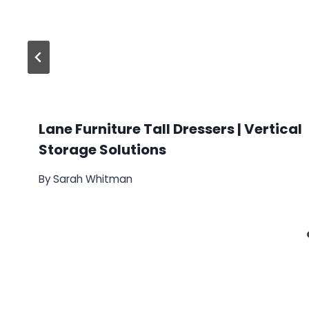
Lane Furniture Tall Dressers | Vertical
Storage Solutions
By
Sarah Whitman