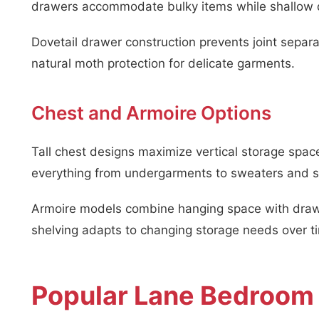
drawers accommodate bulky items while shallow dr
Dovetail drawer construction prevents joint sepa
natural moth protection for delicate garments.
Chest and Armoire Options
Tall chest designs maximize vertical storage sp
everything from undergarments to sweaters and s
Armoire models combine hanging space with drawe
shelving adapts to changing storage needs over t
Popular Lane Bedroom 