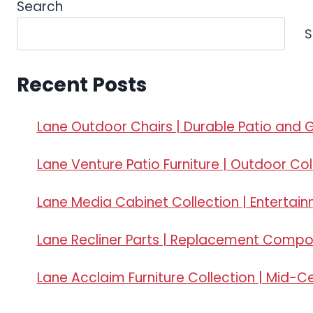
Search
S
Recent Posts
Lane Outdoor Chairs | Durable Patio and 
Lane Venture Patio Furniture | Outdoor Col
Lane Media Cabinet Collection | Entertai
Lane Recliner Parts | Replacement Comp
Lane Acclaim Furniture Collection | Mid-C