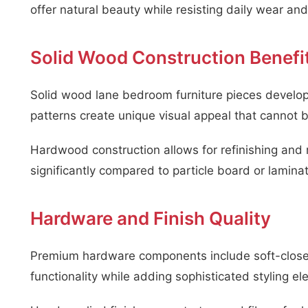
offer natural beauty while resisting daily wear and 
Solid Wood Construction Benefi
Solid wood lane bedroom furniture pieces develop
patterns create unique visual appeal that cannot 
Hardwood construction allows for refinishing and 
significantly compared to particle board or laminat
Hardware and Finish Quality
Premium hardware components include soft-close 
functionality while adding sophisticated styling e