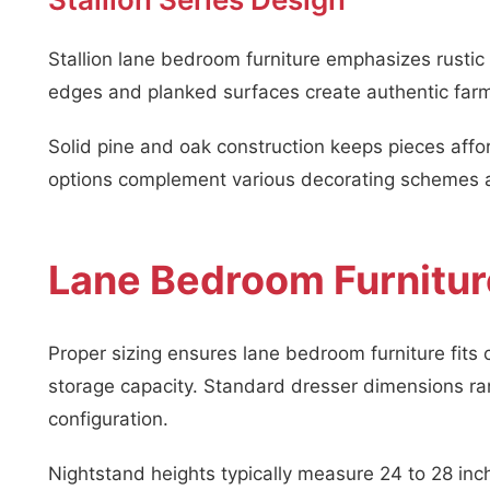
Stallion lane bedroom furniture emphasizes rusti
edges and planked surfaces create authentic far
Solid pine and oak construction keeps pieces affor
options complement various decorating schemes a
Lane Bedroom Furnitur
Proper sizing ensures lane bedroom furniture fits
storage capacity. Standard dresser dimensions r
configuration.
Nightstand heights typically measure 24 to 28 inch