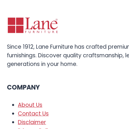
Since 1912, Lane Furniture has crafted prem
furnishings. Discover quality craftsmanship, l
generations in your home.
COMPANY
About Us
Contact Us
Disclaimer