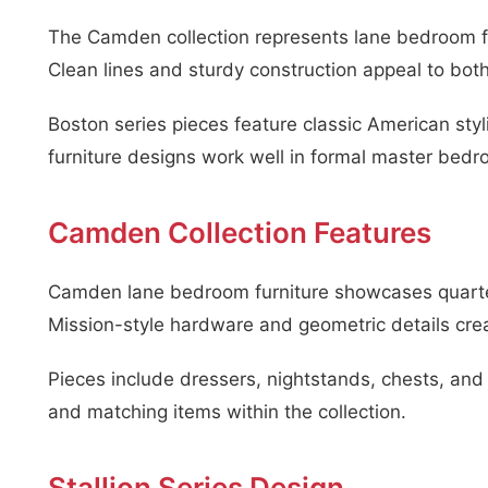
The Camden collection represents lane bedroom fur
Clean lines and sturdy construction appeal to bot
Boston series pieces feature classic American sty
furniture designs work well in formal master bedr
Camden Collection Features
Camden lane bedroom furniture showcases quarter-
Mission-style hardware and geometric details cre
Pieces include dressers, nightstands, chests, and
and matching items within the collection.
Stallion Series Design