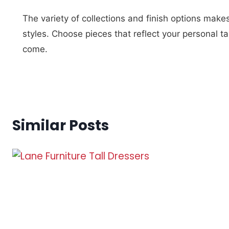
The variety of collections and finish options make
styles. Choose pieces that reflect your personal ta
come.
Similar Posts