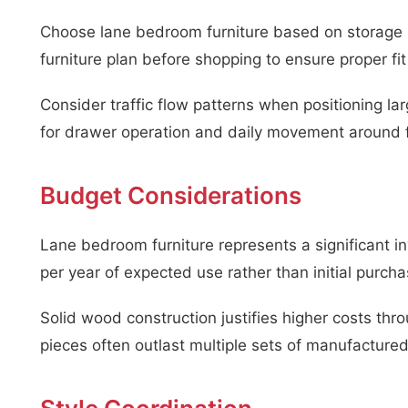
Choose lane bedroom furniture based on storage n
furniture plan before shopping to ensure proper fit
Consider traffic flow patterns when positioning l
for drawer operation and daily movement around f
Budget Considerations
Lane bedroom furniture represents a significant 
per year of expected use rather than initial purcha
Solid wood construction justifies higher costs throu
pieces often outlast multiple sets of manufactured