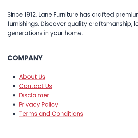
Since 1912, Lane Furniture has crafted prem
furnishings. Discover quality craftsmanship, l
generations in your home.
COMPANY
About Us
Contact Us
Disclaimer
Privacy Policy
Terms and Conditions