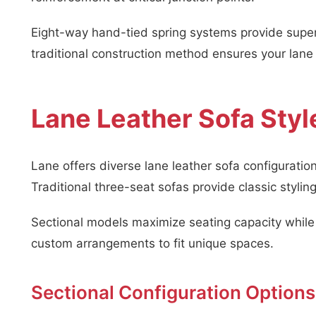
Eight-way hand-tied spring systems provide super
traditional construction method ensures your lane
Lane Leather Sofa Styl
Lane offers diverse lane leather sofa configurati
Traditional three-seat sofas provide classic styling
Sectional models maximize seating capacity while
custom arrangements to fit unique spaces.
Sectional Configuration Options