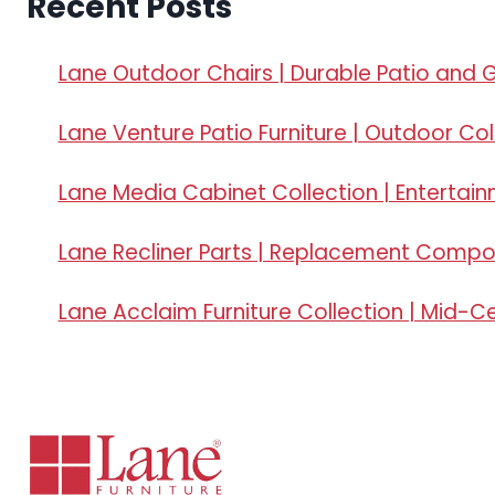
Recent Posts
Lane Outdoor Chairs | Durable Patio and 
Lane Venture Patio Furniture | Outdoor Col
Lane Media Cabinet Collection | Entertai
Lane Recliner Parts | Replacement Comp
Lane Acclaim Furniture Collection | Mid-C