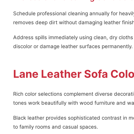
Schedule professional cleaning annually for heavi
removes deep dirt without damaging leather finis
Address spills immediately using clean, dry cloth
discolor or damage leather surfaces permanently.
Lane Leather Sofa Colo
Rich color selections complement diverse decorati
tones work beautifully with wood furniture and w
Black leather provides sophisticated contrast in
to family rooms and casual spaces.