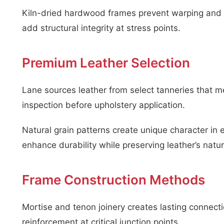
Kiln-dried hardwood frames prevent warping and c
add structural integrity at stress points.
Premium Leather Selection
Lane sources leather from select tanneries that m
inspection before upholstery application.
Natural grain patterns create unique character in 
enhance durability while preserving leather’s natur
Frame Construction Methods
Mortise and tenon joinery creates lasting conne
reinforcement at critical junction points.