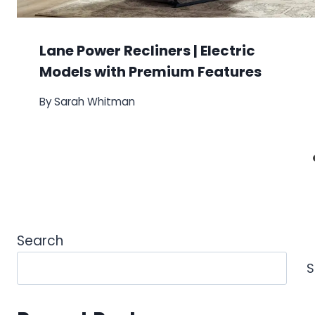
Lane Power Recliners | Electric
Models with Premium Features
By
Sarah Whitman
Search
S