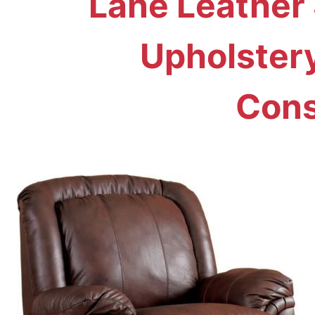
Lane Leather 
Upholster
Cons