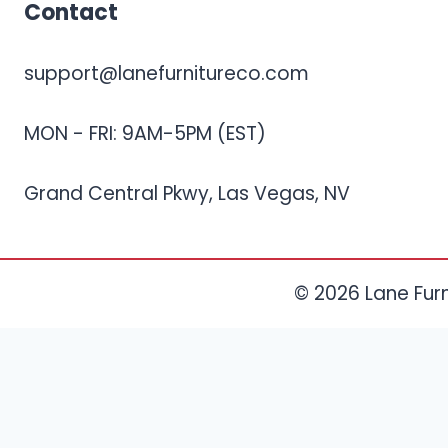
Contact
support@lanefurnitureco.com
MON - FRI: 9AM-5PM (EST)
Grand Central Pkwy, Las Vegas, NV
© 2026 Lane Furni