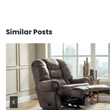
Similar Posts