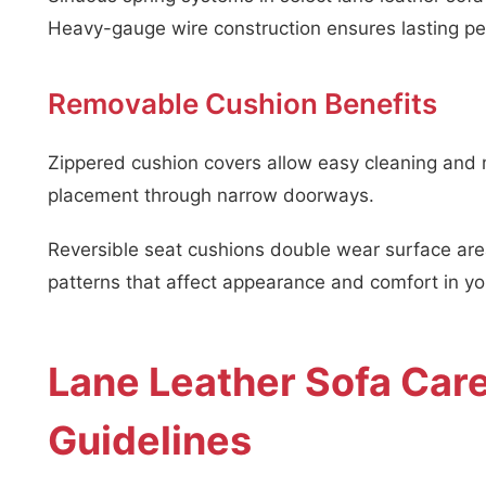
Heavy-gauge wire construction ensures lasting p
Removable Cushion Benefits
Zippered cushion covers allow easy cleaning and 
placement through narrow doorways.
Reversible seat cushions double wear surface area
patterns that affect appearance and comfort in you
Lane Leather Sofa Car
Guidelines