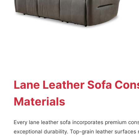
Lane Leather Sofa Cons
Materials
Every lane leather sofa incorporates premium cons
exceptional durability. Top-grain leather surfaces 