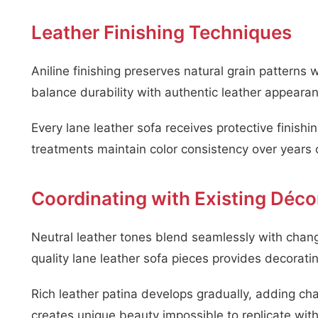
Leather Finishing Techniques
Aniline finishing preserves natural grain patterns 
balance durability with authentic leather appeara
Every lane leather sofa receives protective finishi
treatments maintain color consistency over years 
Coordinating with Existing Déco
Neutral leather tones blend seamlessly with chan
quality lane leather sofa pieces provides decorating 
Rich leather patina develops gradually, adding cha
creates unique beauty impossible to replicate with