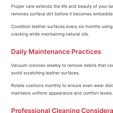
Proper care extends the life and beauty of your lan
removes surface dirt before it becomes embedde
Condition leather surfaces every six months usin
cracking while maintaining natural oils.
Daily Maintenance Practices
Vacuum crevices weekly to remove debris that co
avoid scratching leather surfaces.
Rotate cushions monthly to ensure even wear distri
maintains uniform appearance and comfort levels.
Professional Cleaning Considera