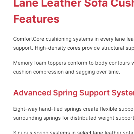
Lane Leather Sofa Cus
Features
ComfortCore cushioning systems in every lane leat
support. High-density cores provide structural sup
Memory foam toppers conform to body contours whi
cushion compression and sagging over time.
Advanced Spring Support Syst
Eight-way hand-tied springs create flexible suppo
surrounding springs for distributed weight support
Sinuous spring systems in select lane leather sofa