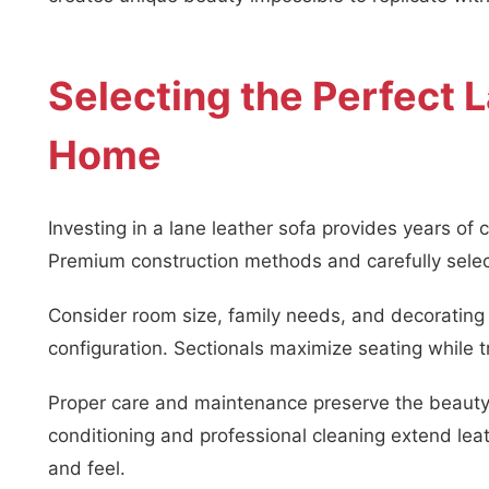
Selecting the Perfect 
Home
Investing in a lane leather sofa provides years of c
Premium construction methods and carefully select
Consider room size, family needs, and decorating
configuration. Sectionals maximize seating while tr
Proper care and maintenance preserve the beauty 
conditioning and professional cleaning extend leat
and feel.