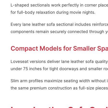
L-shaped sectionals work perfectly in corner plac
for full-body relaxation during movie nights.
Every lane leather sofa sectional includes reinfo
components remain securely connected through ye
Compact Models for Smaller Sp
Loveseat versions deliver lane leather sofa quali
under 75 inches for tight doorways and smaller r
Slim arm profiles maximize seating width without 
the same premium construction as full-size pieces