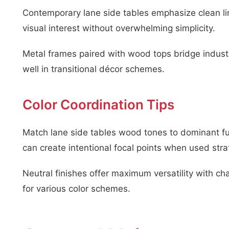
Contemporary lane side tables emphasize clean li
visual interest without overwhelming simplicity.
Metal frames paired with wood tops bridge indust
well in transitional décor schemes.
Color Coordination Tips
Match lane side tables wood tones to dominant fur
can create intentional focal points when used strat
Neutral finishes offer maximum versatility with cha
for various color schemes.