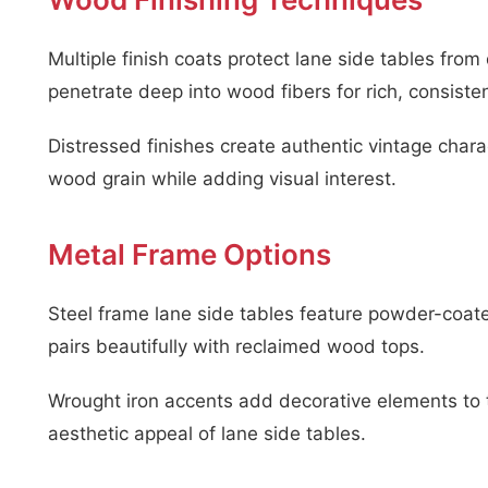
Multiple finish coats protect lane side tables f
penetrate deep into wood fibers for rich, consisten
Distressed finishes create authentic vintage chara
wood grain while adding visual interest.
Metal Frame Options
Steel frame lane side tables feature powder-coated 
pairs beautifully with reclaimed wood tops.
Wrought iron accents add decorative elements to t
aesthetic appeal of lane side tables.