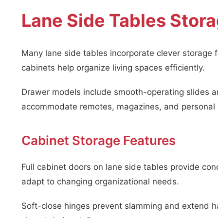
Lane Side Tables Stora
Many lane side tables incorporate clever storage 
cabinets help organize living spaces efficiently.
Drawer models include smooth-operating slides a
accommodate remotes, magazines, and personal 
Cabinet Storage Features
Full cabinet doors on lane side tables provide con
adapt to changing organizational needs.
Soft-close hinges prevent slamming and extend ha