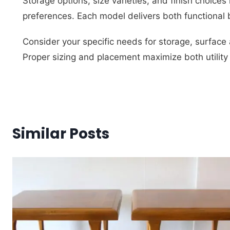
Storage options, size varieties, and finish choices
preferences. Each model delivers both functional 
Consider your specific needs for storage, surface 
Proper sizing and placement maximize both utility
Similar Posts