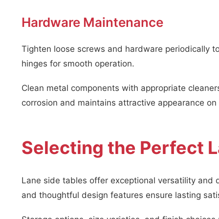
Hardware Maintenance
Tighten loose screws and hardware periodically to 
hinges for smooth operation.
Clean metal components with appropriate cleaners 
corrosion and maintains attractive appearance on a
Selecting the Perfect 
Lane side tables offer exceptional versatility and 
and thoughtful design features ensure lasting sati