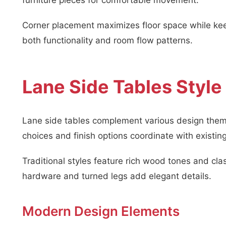
furniture pieces for comfortable movement.
Corner placement maximizes floor space while kee
both functionality and room flow patterns.
Lane Side Tables Style
Lane side tables complement various design theme
choices and finish options coordinate with existing
Traditional styles feature rich wood tones and cla
hardware and turned legs add elegant details.
Modern Design Elements