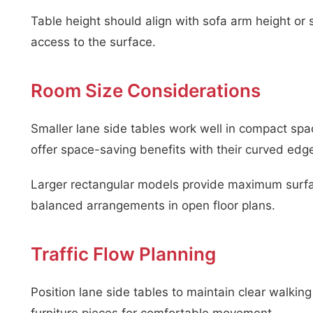
Table height should align with sofa arm height or 
access to the surface.
Room Size Considerations
Smaller lane side tables work well in compact sp
offer space-saving benefits with their curved edg
Larger rectangular models provide maximum surfac
balanced arrangements in open floor plans.
Traffic Flow Planning
Position lane side tables to maintain clear walkin