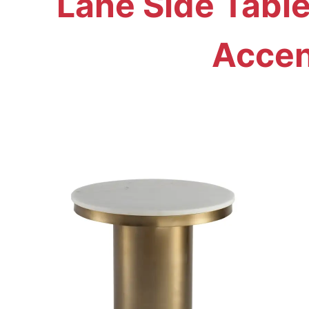
Lane Side Tabl
Accen