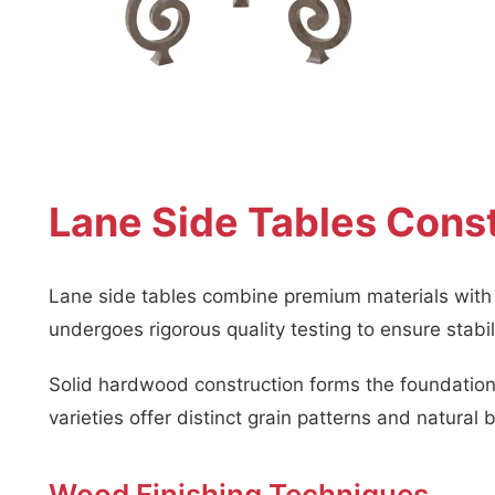
Lane Side Tables Const
Lane side tables combine premium materials with e
undergoes rigorous quality testing to ensure stabi
Solid hardwood construction forms the foundation 
varieties offer distinct grain patterns and natural 
Wood Finishing Techniques