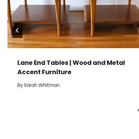
Lane End Tables | Wood and Metal
Accent Furniture
By
Sarah Whitman