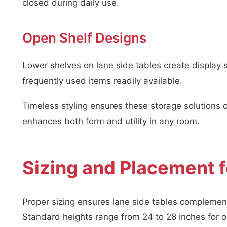
closed during daily use.
Open Shelf Designs
Lower shelves on lane side tables create display
frequently used items readily available.
Timeless styling ensures these storage solutions
enhances both form and utility in any room.
Sizing and Placement f
Proper sizing ensures lane side tables complement
Standard heights range from 24 to 28 inches for op