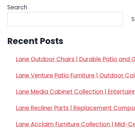
Search
S
Recent Posts
Lane Outdoor Chairs | Durable Patio and 
Lane Venture Patio Furniture | Outdoor Col
Lane Media Cabinet Collection | Entertai
Lane Recliner Parts | Replacement Comp
Lane Acclaim Furniture Collection | Mid-C