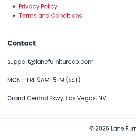
Privacy Policy
Terms and Conditions
Contact
support@lanefurnitureco.com
MON - FRI: 9AM-5PM (EST)
Grand Central Pkwy, Las Vegas, NV
© 2026 Lane Furni