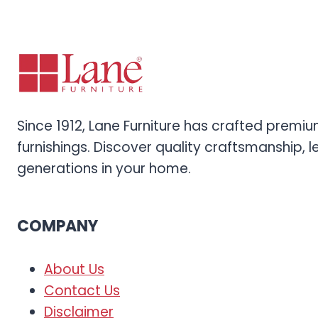
Since 1912, Lane Furniture has crafted prem
furnishings. Discover quality craftsmanship, l
generations in your home.
COMPANY
About Us
Contact Us
Disclaimer