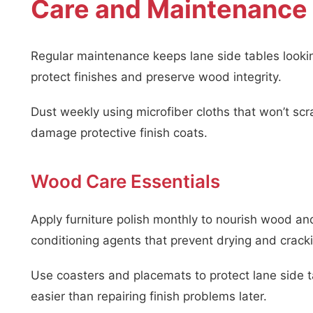
Care and Maintenance 
Regular maintenance keeps lane side tables lookin
protect finishes and preserve wood integrity.
Dust weekly using microfiber cloths that won’t scr
damage protective finish coats.
Wood Care Essentials
Apply furniture polish monthly to nourish wood an
conditioning agents that prevent drying and crack
Use coasters and placemats to protect lane side 
easier than repairing finish problems later.